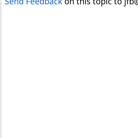
Send Feedback
on this topic to jf