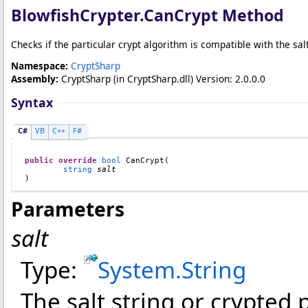
BlowfishCrypter
.
CanCrypt Method
Checks if the particular crypt algorithm is compatible with the sal
Namespace:
CryptSharp
Assembly:
CryptSharp
(in CryptSharp.dll) Version: 2.0.0.0
Syntax
C#
VB
C++
F#
public
override
bool
CanCrypt
(

string
salt
)
Parameters
salt
Type:
System
.
String
The salt string or crypted