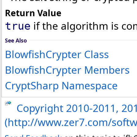
Return Value
if the algorithm is co
true
See Also
BlowfishCrypter Class
BlowfishCrypter Members
CryptSharp Namespace
Copyright 2010-2011, 2013
(http://www.zer7.com/softw