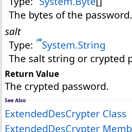
Type:
System
.
Byte
[]
The bytes of the password
salt
Type:
System
.
String
The salt string or crypted 
Return Value
The crypted password.
See Also
ExtendedDesCrypter Class
ExtendedDesCrypter Memb