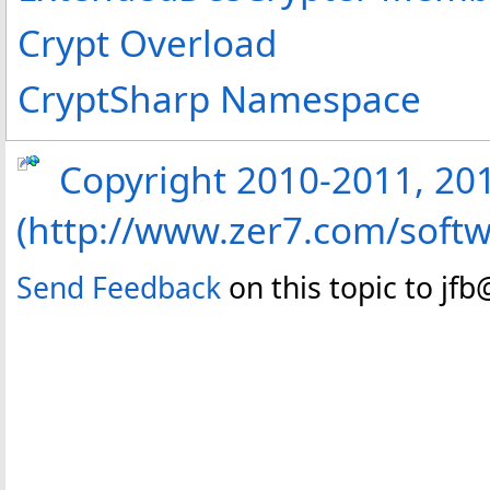
Crypt Overload
CryptSharp Namespace
Copyright 2010-2011, 2013
(http://www.zer7.com/softw
Send Feedback
on this topic to jf