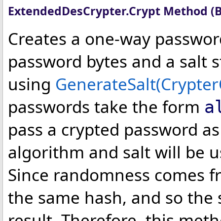
ExtendedDesCrypter
.
Crypt Method (
Creates a one-way passwor
password bytes and a salt s
using
GenerateSalt(Crypter
passwords take the form
a
pass a crypted password as
algorithm and salt will be 
Since randomness comes fr
the same hash, and so the 
result. Therefore, this me