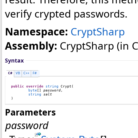
verify crypted passwords.
Namespace:
CryptSharp
Assembly:
CryptSharp
(in C
Syntax
C#
VB
C++
F#
public
override
string
Crypt
(

byte
[] 
password
,

string
salt
)
Parameters
password