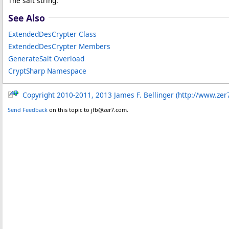
The salt string.
See Also
ExtendedDesCrypter Class
ExtendedDesCrypter Members
GenerateSalt Overload
CryptSharp Namespace
Copyright 2010-2011, 2013 James F. Bellinger (http://www.zer
Send Feedback
on this topic to jfb@zer7.com.