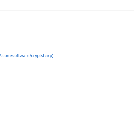
7.com/software/cryptsharp)