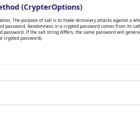
ethod (CrypterOptions)
ration. The purpose of salt is to make dictionary attacks against a 
ed password. Randomness in a crypted password comes from its salt s
password. If the salt string differs, the same password will gener
the crypted password).