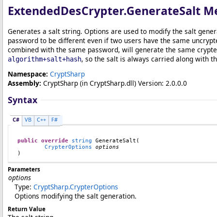
ExtendedDesCrypter
.
GenerateSalt M
Generates a salt string. Options are used to modify the salt gene
password to be different even if two users have the same uncrypt
combined with the same password, will generate the same crypted 
, so the salt is always carried along with 
algorithm+salt+hash
Namespace:
CryptSharp
Assembly:
CryptSharp
(in CryptSharp.dll) Version: 2.0.0.0
Syntax
C#
VB
C++
F#
public
override
string
GenerateSalt
(

CrypterOptions
options
)
Parameters
options
Type:
CryptSharp
.
CrypterOptions
Options modifying the salt generation.
Return Value