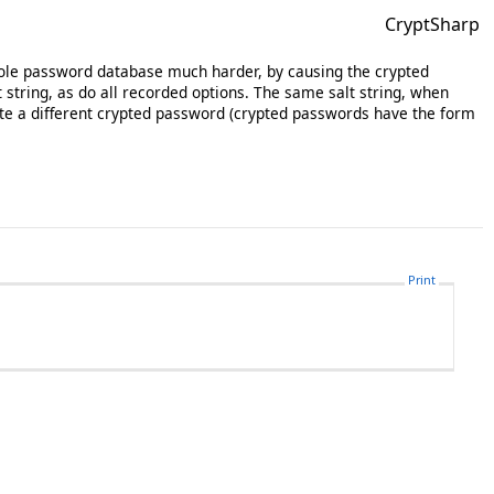
CryptSharp
whole password database much harder, by causing the crypted
tring, as do all recorded options. The same salt string, when
ate a different crypted password (crypted passwords have the form
Print