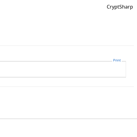
CryptSharp
Print