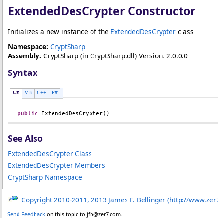
ExtendedDesCrypter Constructor
Initializes a new instance of the
ExtendedDesCrypter
class
Namespace:
CryptSharp
Assembly:
CryptSharp
(in CryptSharp.dll) Version: 2.0.0.0
Syntax
C#
VB
C++
F#
public
ExtendedDesCrypter
()
See Also
ExtendedDesCrypter Class
ExtendedDesCrypter Members
CryptSharp Namespace
Copyright 2010-2011, 2013 James F. Bellinger (http://www.zer
Send Feedback
on this topic to jfb@zer7.com.