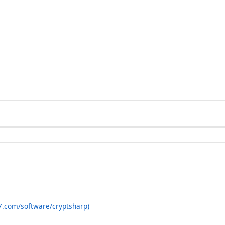
7.com/software/cryptsharp)