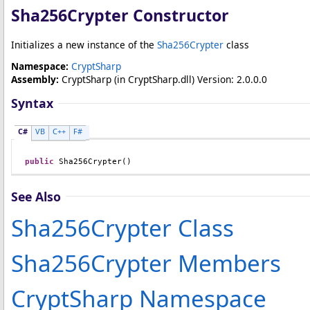
Sha256Crypter Constructor
Initializes a new instance of the
Sha256Crypter
class
Namespace:
CryptSharp
Assembly:
CryptSharp
(in CryptSharp.dll) Version: 2.0.0.0
Syntax
C#
VB
C++
F#
public
Sha256Crypter
()
See Also
Sha256Crypter Class
Sha256Crypter Members
CryptSharp Namespace