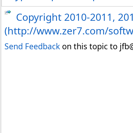
Copyright 2010-2011, 2013
(http://www.zer7.com/softw
Send Feedback
on this topic to jf