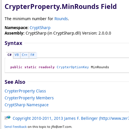
CrypterProperty
.
MinRounds Field
The minimum number for
Rounds
.
Namespace:
CryptSharp
Assembly:
CryptSharp
(in CryptSharp.dll) Version: 2.0.0.0
Syntax
C#
VB
C++
F#
public
static
readonly
CrypterOptionKey
MinRounds
See Also
CrypterProperty Class
CrypterProperty Members
CryptSharp Namespace
Copyright 2010-2011, 2013 James F. Bellinger (http://www.zer
Send Feedback
on this topic to jfb@zer7.com.