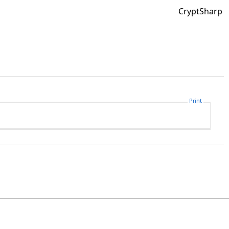
CryptSharp
Print