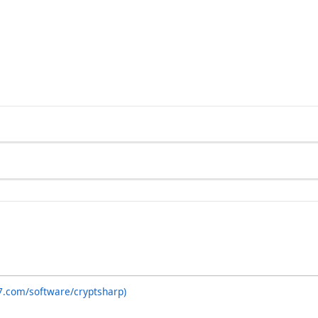
7.com/software/cryptsharp)