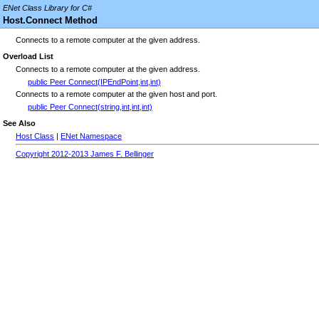
ENet Class Library for C#
Host.Connect Method
Connects to a remote computer at the given address.
Overload List
Connects to a remote computer at the given address.
public Peer Connect(IPEndPoint,int,int)
Connects to a remote computer at the given host and port.
public Peer Connect(string,int,int,int)
See Also
Host Class
|
ENet Namespace
Copyright 2012-2013 James F. Bellinger