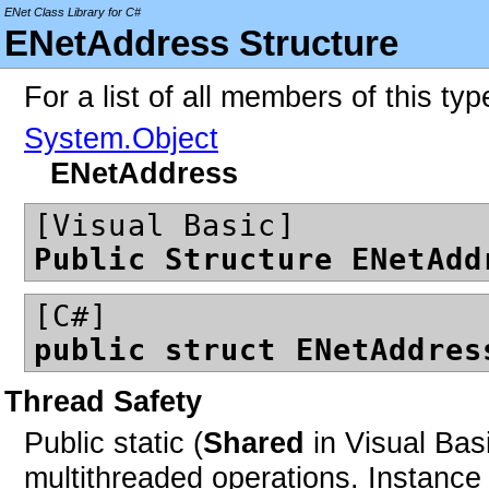
ENet Class Library for C#
ENetAddress Structure
For a list of all members of this ty
System.Object
ENetAddress
[Visual Basic]
Public Structure ENetAdd
[C#]
public struct ENetAddres
Thread Safety
Public static (
Shared
in Visual Bas
multithreaded operations. Instan