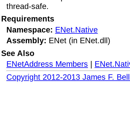
thread-safe.
Requirements
Namespace:
ENet.Native
Assembly:
ENet (in ENet.dll)
See Also
ENetAddress Members
|
ENet.Nat
Copyright 2012-2013 James F. Bell