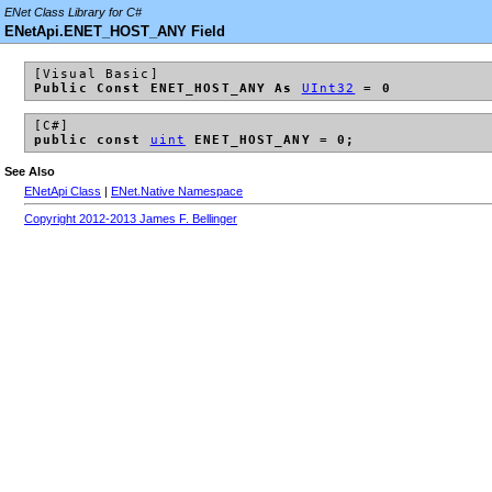
ENet Class Library for C#
ENetApi.ENET_HOST_ANY Field
[Visual Basic]
Public Const ENET_HOST_ANY As
UInt32
= 0
[C#]
public const
uint
ENET_HOST_ANY = 0;
See Also
ENetApi Class
|
ENet.Native Namespace
Copyright 2012-2013 James F. Bellinger