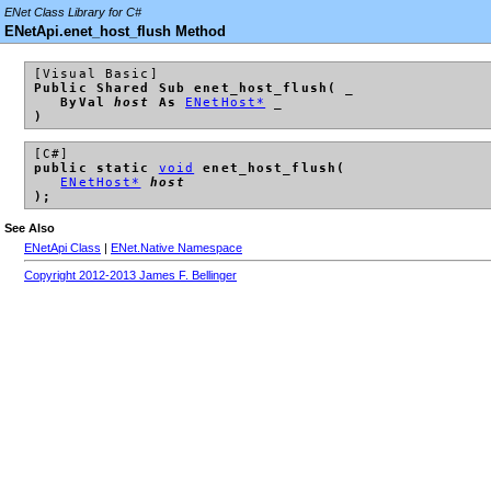
ENet Class Library for C#
ENetApi.enet_host_flush Method
[Visual Basic]
Public Shared Sub enet_host_flush( _
ByVal
host
As
ENetHost*
_
)
[C#]
public static
void
enet_host_flush(
ENetHost*
host
);
See Also
ENetApi Class
|
ENet.Native Namespace
Copyright 2012-2013 James F. Bellinger