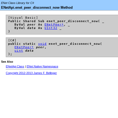
ENet Class Library for C#
ENetApi.enet_peer_disconnect_now Method
[Visual Basic]
Public Shared Sub enet_peer_disconnect_now( _
ByVal
peer
As
ENetPeer*
, _
ByVal
data
As
UInt32
_
)
[C#]
public static
void
enet_peer_disconnect_now(
ENetPeer*
peer
,
uint
data
);
See Also
ENetApi Class
|
ENet.Native Namespace
Copyright 2012-2013 James F. Bellinger