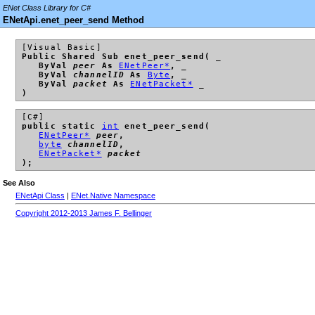
ENet Class Library for C#
ENetApi.enet_peer_send Method
[Visual Basic]
Public Shared Sub enet_peer_send( _
ByVal
peer
As
ENetPeer*
, _
ByVal
channelID
As
Byte
, _
ByVal
packet
As
ENetPacket*
_
)
[C#]
public static
int
enet_peer_send(
ENetPeer*
peer
,
byte
channelID
,
ENetPacket*
packet
);
See Also
ENetApi Class
|
ENet.Native Namespace
Copyright 2012-2013 James F. Bellinger