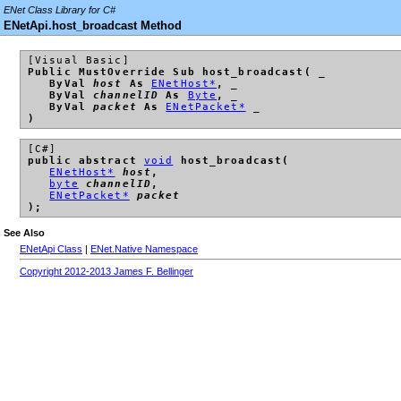
ENet Class Library for C#
ENetApi.host_broadcast Method
[Visual Basic]
Public MustOverride Sub host_broadcast( _
ByVal
host
As
ENetHost*
, _
ByVal
channelID
As
Byte
, _
ByVal
packet
As
ENetPacket*
_
)
[C#]
public abstract
void
host_broadcast(
ENetHost*
host
,
byte
channelID
,
ENetPacket*
packet
);
See Also
ENetApi Class
|
ENet.Native Namespace
Copyright 2012-2013 James F. Bellinger