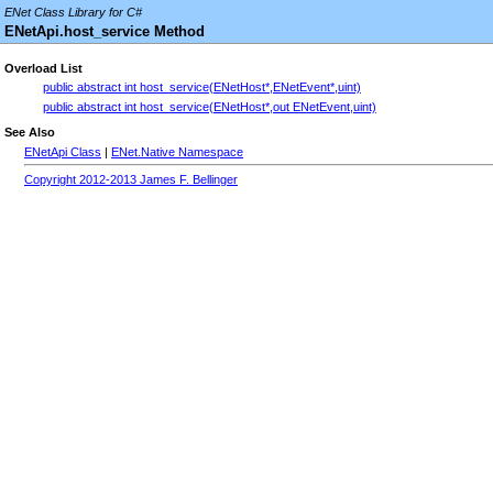
ENet Class Library for C#
ENetApi.host_service Method
Overload List
public abstract int host_service(ENetHost*,ENetEvent*,uint)
public abstract int host_service(ENetHost*,out ENetEvent,uint)
See Also
ENetApi Class
|
ENet.Native Namespace
Copyright 2012-2013 James F. Bellinger