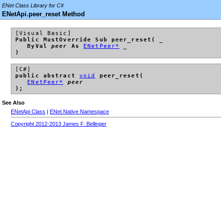
ENet Class Library for C#
ENetApi.peer_reset Method
[Visual Basic]
Public MustOverride Sub peer_reset( _
ByVal
peer
As
ENetPeer*
_
)
[C#]
public abstract
void
peer_reset(
ENetPeer*
peer
);
See Also
ENetApi Class
|
ENet.Native Namespace
Copyright 2012-2013 James F. Bellinger