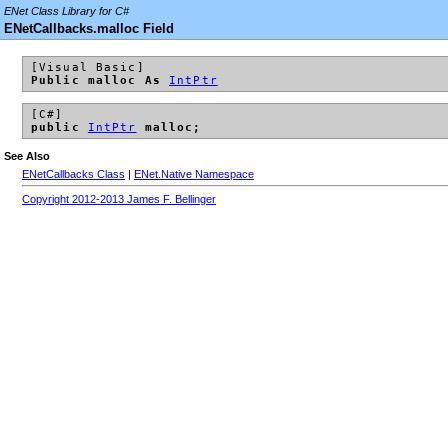
ENet Class Library for C#
ENetCallbacks.malloc Field
[Visual Basic]
Public malloc As
IntPtr
[C#]
public
IntPtr
malloc;
See Also
ENetCallbacks Class
|
ENet.Native Namespace
Copyright 2012-2013 James F. Bellinger