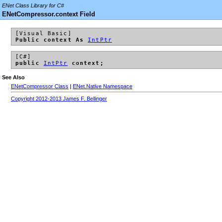
ENet Class Library for C#
ENetCompressor.context Field
[Visual Basic]
Public context As
IntPtr
[C#]
public
IntPtr
context;
See Also
ENetCompressor Class
|
ENet.Native Namespace
Copyright 2012-2013 James F. Bellinger