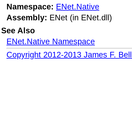
Namespace:
ENet.Native
Assembly:
ENet (in ENet.dll)
See Also
ENet.Native Namespace
Copyright 2012-2013 James F. Bell