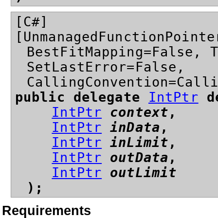
[C#]
[UnmanagedFunctionPointe
BestFitMapping=False, 
SetLastError=False,
CallingConvention=Call
public delegate
IntPtr
de
IntPtr
context
,
IntPtr
inData
,
IntPtr
inLimit
,
IntPtr
outData
,
IntPtr
outLimit
);
Requirements