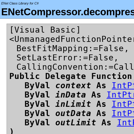
ENet Class Library for C#
ENetCompressor.decompres
[Visual Basic]
<UnmanagedFunctionPointe
BestFitMapping:=False,
SetLastError:=False,
CallingConvention:=Cal
Public Delegate Function
ByVal
context
As
IntP
ByVal
inData
As
IntPt
ByVal
inLimit
As
IntP
ByVal
outData
As
IntP
ByVal
outLimit
As
Int
)