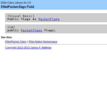
ENet Class Library for C#
ENetPacket.flags Field
[Visual Basic]
Public flags As
PacketFlags
[C#]
public
PacketFlags
flags;
See Also
ENetPacket Class
|
ENet.Native Namespace
Copyright 2012-2013 James F. Bellinger