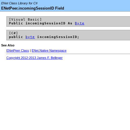
ENet Class Library for C#
ENetPeer.incomingSessionID Field
[Visual Basic]
Public incomingSessionID As
Byte
[C#]
public
byte
incomingSessionID;
See Also
ENetPeer Class
|
ENet.Native Namespace
Copyright 2012-2013 James F. Bellinger