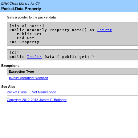
ENet Class Library for C#
Packet.Data Property
Gets a pointer to the packet data.
[Visual Basic]
Public ReadOnly Property Data() As
IntPtr
Public Get
End Get
End Property
[C#]
public
IntPtr
Data { public get; }
Exceptions
Exception Type
InvalidOperationException
See Also
Packet Class
|
ENet Namespace
Copyright 2012-2013 James F. Bellinger