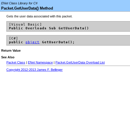
ENet Class Library for C#
Packet.GetUserData() Method
Gets the user data associated with this packet.
[Visual Basic]
Public Overloads Sub GetUserData()
[C#]
public
object
GetUserData();
Return Value
See Also
Packet Class
|
ENet Namespace
|
Packet.GetUserData Overload List
Copyright 2012-2013 James F. Bellinger