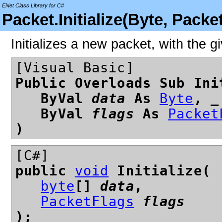
ENet Class Library for C#
Packet.Initialize(Byte, Pack
Initializes a new packet, with the gi
[Visual Basic]
Public Overloads Sub Ini
ByVal
data
As
Byte
, _
ByVal
flags
As
Packet
)
[C#]
public
void
Initialize(
byte
[]
data
,
PacketFlags
flags
);