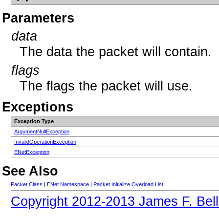
Parameters
data
The data the packet will contain.
flags
The flags the packet will use.
Exceptions
Exception Type
ArgumentNullException
InvalidOperationException
ENetException
See Also
Packet Class
|
ENet Namespace
|
Packet.Initialize Overload List
Copyright 2012-2013 James F. Bell