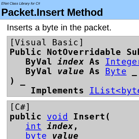
ENet Class Library for C#
Packet.Insert Method
Inserts a byte in the packet.
[Visual Basic]
Public NotOverridable Su
ByVal
index
As
Intege
ByVal
value
As
Byte
_
) _
Implements
IList<
byt
[C#]
public
void
Insert(
int
index
,
byte
value