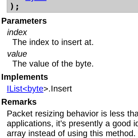
);
Parameters
index
The index to insert at.
value
The value of the byte.
Implements
IList<
byte
>.Insert
Remarks
Packet resizing behavior is less tha
applications, it's presently a good i
array instead of using this method.