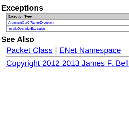
Exceptions
Exception Type
ArgumentOutOfRangeException
InvalidOperationException
See Also
Packet Class
|
ENet Namespace
Copyright 2012-2013 James F. Bell