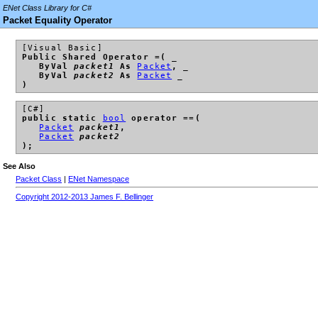
ENet Class Library for C#
Packet Equality Operator
[Visual Basic]
Public Shared Operator =( _
ByVal
packet1
As
Packet
, _
ByVal
packet2
As
Packet
_
)
[C#]
public static
bool
operator ==(
Packet
packet1
,
Packet
packet2
);
See Also
Packet Class
|
ENet Namespace
Copyright 2012-2013 James F. Bellinger