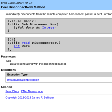
ENet Class Library for C#
Peer.DisconnectNow Method
Immediately disconnects from the remote computer. A disconnect packet is sent unreliab
[Visual Basic]
Public Sub DisconnectNow( _
ByVal
data
As
Integer
_
)
[C#]
public
void
DisconnectNow(
int
data
);
Parameters
data
Data to send along with the disconnect packet.
Exceptions
Exception Type
InvalidOperationException
See Also
Peer Class
|
ENet Namespace
Copyright 2012-2013 James F. Bellinger