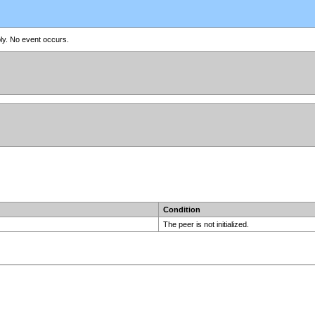
ly. No event occurs.
Condition
The peer is not initialized.