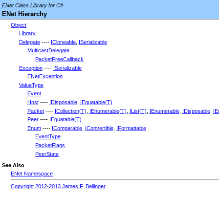
ENet Class Library for C#
ENet Hierarchy
Object
Library
Delegate
----
ICloneable
,
ISerializable
MulticastDelegate
PacketFreeCallback
Exception
----
ISerializable
ENetException
ValueType
Event
Host
----
IDisposable
,
IEquatable(T)
Packet
----
ICollection(T)
,
IEnumerable(T)
,
IList(T)
,
IEnumerable
,
IDisposable
,
IE
Peer
----
IEquatable(T)
Enum
----
IComparable
,
IConvertible
,
IFormattable
EventType
PacketFlags
PeerState
See Also
ENet Namespace
Copyright 2012-2013 James F. Bellinger