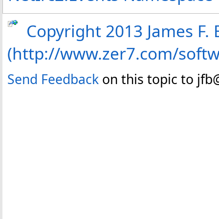
Copyright 2013 James F. B
(http://www.zer7.com/soft
Send Feedback
on this topic to jf