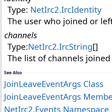
Type:
NetIrc2
.
IrcIdentity
The user who joined or left
channels
Type:
NetIrc2
.
IrcString
[]
The list of channels joined 
See Also
JoinLeaveEventArgs Class
JoinLeaveEventArgs Membe
NetIrc2.Events Namespace