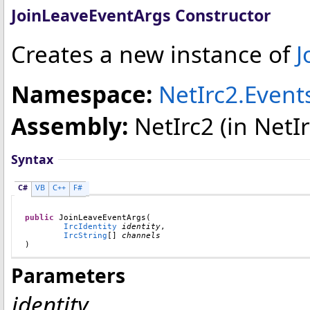
JoinLeaveEventArgs Constructor
Creates a new instance of
J
Namespace:
NetIrc2.Event
Assembly:
NetIrc2
(in NetIr
Syntax
C#
VB
C++
F#
public
JoinLeaveEventArgs
(

IrcIdentity
identity
,

IrcString
[] 
channels
)
Parameters
identity