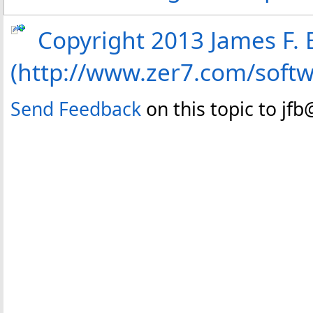
Copyright 2013 James F. B
(http://www.zer7.com/soft
Send Feedback
on this topic to jf