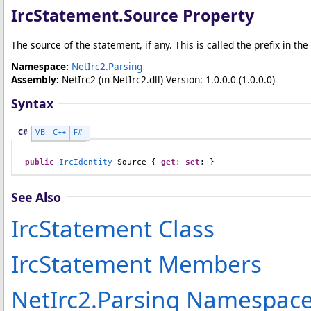
IrcStatement
.
Source Property
The source of the statement, if any. This is called the prefix in the
Namespace:
NetIrc2.Parsing
Assembly:
NetIrc2
(in NetIrc2.dll) Version: 1.0.0.0 (1.0.0.0)
Syntax
C#
VB
C++
F#
public
IrcIdentity
Source
 { 
get
; 
set
; }
See Also
IrcStatement Class
IrcStatement Members
NetIrc2.Parsing Namespac