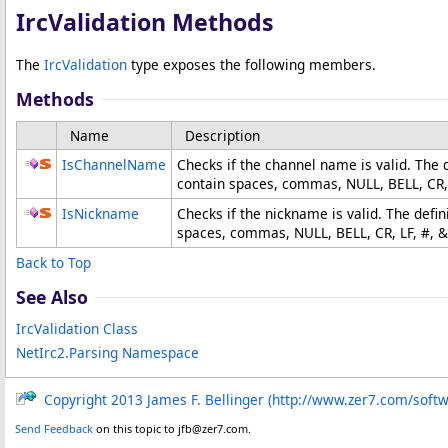
IrcValidation Methods
The
IrcValidation
type exposes the following members.
Methods
Name
Description
IsChannelName
Checks if the channel name is valid. The
contain spaces, commas, NULL, BELL, CR, 
IsNickname
Checks if the nickname is valid. The defi
spaces, commas, NULL, BELL, CR, LF, #, &,
Back to Top
See Also
IrcValidation Class
NetIrc2.Parsing Namespace
Copyright 2013 James F. Bellinger (http://www.zer7.com/soft
Send Feedback
on this topic to jfb@zer7.com.