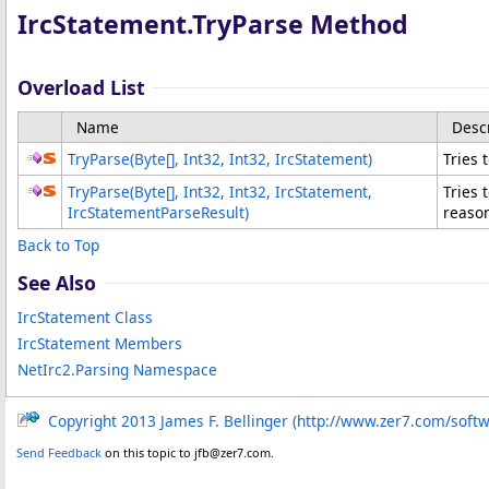
IrcStatement
.
TryParse Method
Overload List
Name
Desc
TryParse(
Byte
[]
, Int32
, Int32, IrcStatement
)
Tries 
TryParse(
Byte
[]
, Int32
, Int32, IrcStatement
,
Tries 
IrcStatementParseResult
)
reason
Back to Top
See Also
IrcStatement Class
IrcStatement Members
NetIrc2.Parsing Namespace
Copyright 2013 James F. Bellinger (http://www.zer7.com/soft
Send Feedback
on this topic to jfb@zer7.com.