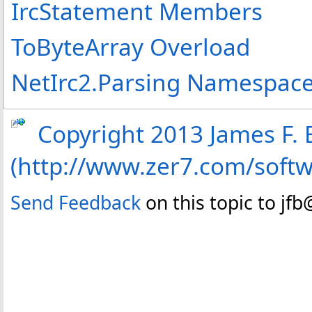
IrcStatement Members
ToByteArray Overload
NetIrc2.Parsing Namespac
Copyright 2013 James F. B
(http://www.zer7.com/soft
Send Feedback
on this topic to jf