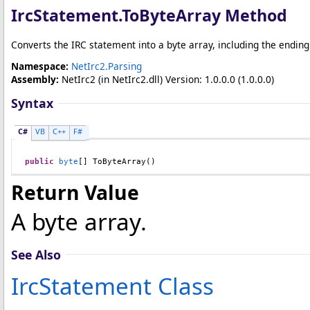
IrcStatement
.
ToByteArray Method
Converts the IRC statement into a byte array, including the ending
Namespace:
NetIrc2.Parsing
Assembly:
NetIrc2
(in NetIrc2.dll) Version: 1.0.0.0 (1.0.0.0)
Syntax
C#
VB
C++
F#
public
byte
[] 
ToByteArray
()
Return Value
A byte array.
See Also
IrcStatement Class