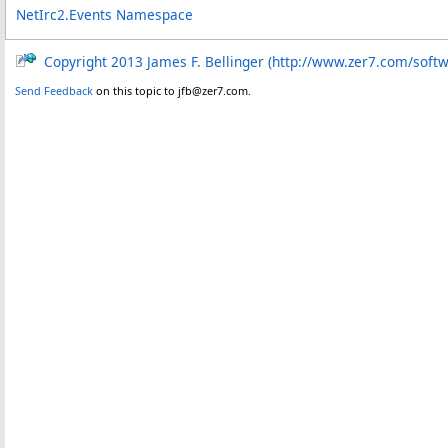
NetIrc2.Events Namespace
Copyright 2013 James F. Bellinger (http://www.zer7.com/soft
Send Feedback
on this topic to jfb@zer7.com.