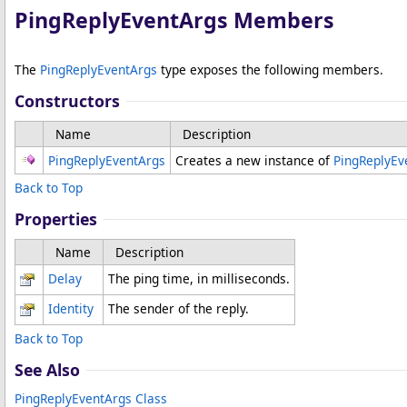
PingReplyEventArgs Members
The
PingReplyEventArgs
type exposes the following members.
Constructors
Name
Description
PingReplyEventArgs
Creates a new instance of
PingReplyEv
Back to Top
Properties
Name
Description
Delay
The ping time, in milliseconds.
Identity
The sender of the reply.
Back to Top
See Also
PingReplyEventArgs Class