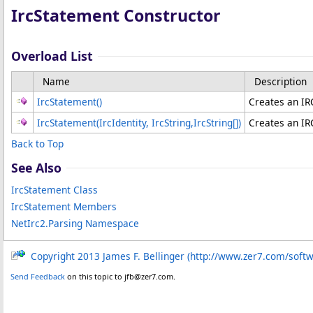
IrcStatement Constructor
Overload List
Name
Description
IrcStatement
()
Creates an IR
IrcStatement(IrcIdentity, IrcString,
IrcString
[]
)
Creates an IR
Back to Top
See Also
IrcStatement Class
IrcStatement Members
NetIrc2.Parsing Namespace
Copyright 2013 James F. Bellinger (http://www.zer7.com/soft
Send Feedback
on this topic to jfb@zer7.com.