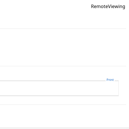
RemoteViewing
Print