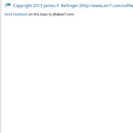
Copyright 2013 James F. Bellinger (http://www.zer7.com/soft
Send Feedback
on this topic to jfb@zer7.com.