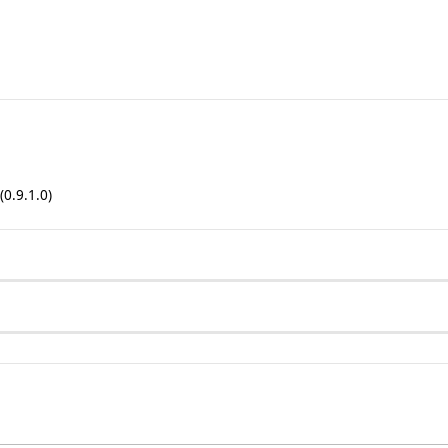
(0.9.1.0)