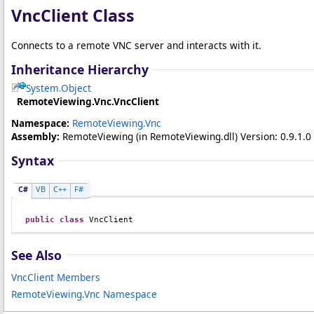
VncClient Class
Connects to a remote VNC server and interacts with it.
Inheritance Hierarchy
System
.
Object
RemoteViewing.Vnc
.
VncClient
Namespace:
RemoteViewing.Vnc
Assembly:
RemoteViewing
(in RemoteViewing.dll) Version: 0.9.1.0 
Syntax
C#
VB
C++
F#
public
class
VncClient
See Also
VncClient Members
RemoteViewing.Vnc Namespace