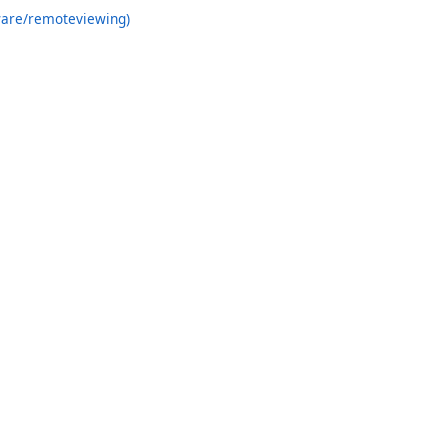
ware/remoteviewing)