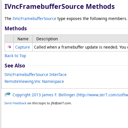
IVncFramebufferSource Methods
The
IVncFramebufferSource
type exposes the following members.
Methods
Name
Description
Capture
Called when a framebuffer update is needed. You c
Back to Top
See Also
IVncFramebufferSource Interface
RemoteViewing.Vnc Namespace
Copyright 2013 James F. Bellinger (http://www.zer7.com/soft
Send Feedback
on this topic to jfb@zer7.com.