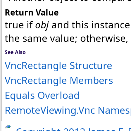
Return Value
true if
obj
and this instance
the same value; otherwise, 
See Also
VncRectangle Structure
VncRectangle Members
Equals Overload
RemoteViewing.Vnc Names