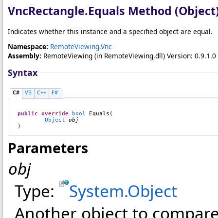
VncRectangle
.
Equals Method (Object
Indicates whether this instance and a specified object are equal.
Namespace:
RemoteViewing.Vnc
Assembly:
RemoteViewing
(in RemoteViewing.dll) Version: 0.9.1.0 
Syntax
C#
VB
C++
F#
public
override
bool
Equals
(

Object
obj
)
Parameters
obj
Type:
System
.
Object
Another object to compare