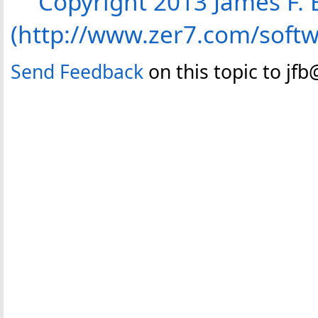
Copyright 2013 James F. B
(http://www.zer7.com/soft
Send Feedback
on this topic to jf