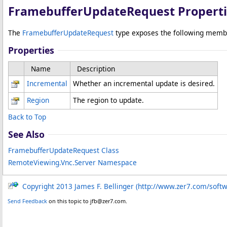
FramebufferUpdateRequest Properti
The
FramebufferUpdateRequest
type exposes the following memb
Properties
Name
Description
Incremental
Whether an incremental update is desired.
Region
The region to update.
Back to Top
See Also
FramebufferUpdateRequest Class
RemoteViewing.Vnc.Server Namespace
Copyright 2013 James F. Bellinger (http://www.zer7.com/soft
Send Feedback
on this topic to jfb@zer7.com.