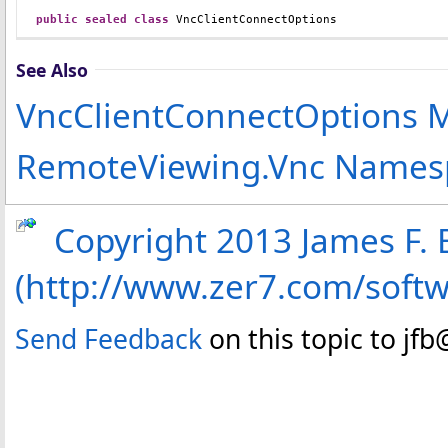
public
sealed
class
VncClientConnectOptions
See Also
VncClientConnectOptions
RemoteViewing.Vnc Names
Copyright 2013 James F. B
(http://www.zer7.com/soft
Send Feedback
on this topic to jf