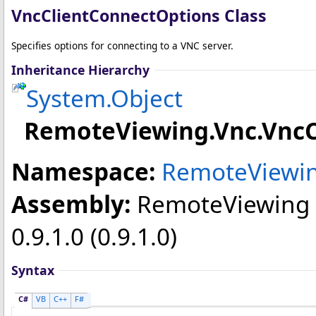
VncClientConnectOptions Class
Specifies options for connecting to a VNC server.
Inheritance Hierarchy
System
.
Object
RemoteViewing.Vnc
.
VncC
Namespace:
RemoteViewin
Assembly:
RemoteViewing
0.9.1.0 (0.9.1.0)
Syntax
C#
VB
C++
F#