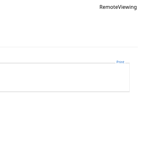
RemoteViewing
Print