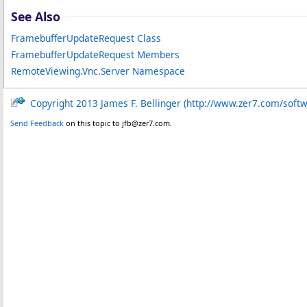
See Also
FramebufferUpdateRequest Class
FramebufferUpdateRequest Members
RemoteViewing.Vnc.Server Namespace
Copyright 2013 James F. Bellinger (http://www.zer7.com/soft
Send Feedback
on this topic to jfb@zer7.com.