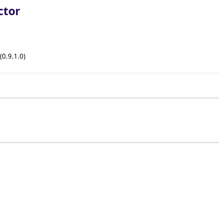
ctor
(0.9.1.0)