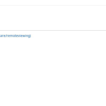
ware/remoteviewing)