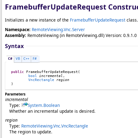
FramebufferUpdateRequest Constru
Initializes a new instance of the
FramebufferUpdateRequest
class.
Namespace:
RemoteViewing.Vnc.Server
Assembly:
RemoteViewing
(in RemoteViewing.dll) Version: 0.9.1.0 
Syntax
C#
VB
C++
F#
public
FramebufferUpdateRequest
(

bool
incremental
,

VncRectangle
region
)
Parameters
incremental
Type:
System
.
Boolean
Whether an incremental update is desired.
region
Type:
RemoteViewing.Vnc
.
VncRectangle
The region to update.