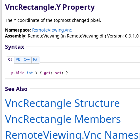
VncRectangle
.
Y Property
The Y coordinate of the topmost changed pixel.
Namespace:
RemoteViewing.Vnc
Assembly:
RemoteViewing
(in RemoteViewing.dll) Version: 0.9.1.0 
Syntax
C#
VB
C++
F#
public
int
Y
 { 
get
; 
set
; }
See Also
VncRectangle Structure
VncRectangle Members
RemoteViewing.Vnc Names