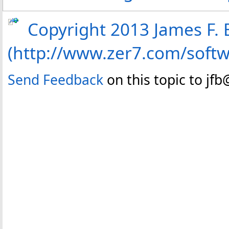
Copyright 2013 James F. B
(http://www.zer7.com/soft
Send Feedback
on this topic to jf