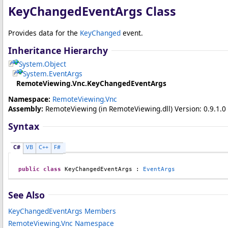
KeyChangedEventArgs Class
Provides data for the
KeyChanged
event.
Inheritance Hierarchy
System
.
Object
System
.
EventArgs
RemoteViewing.Vnc
.
KeyChangedEventArgs
Namespace:
RemoteViewing.Vnc
Assembly:
RemoteViewing
(in RemoteViewing.dll) Version: 0.9.1.0 
Syntax
C#
VB
C++
F#
public
class
KeyChangedEventArgs
 : 
EventArgs
See Also
KeyChangedEventArgs Members
RemoteViewing.Vnc Namespace