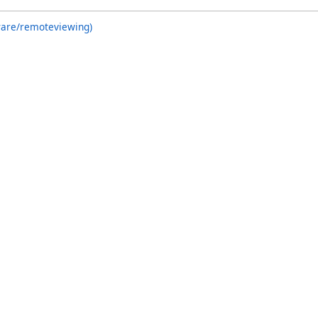
ware/remoteviewing)