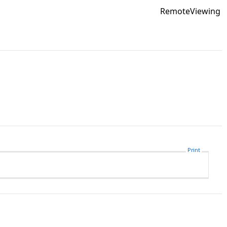
RemoteViewing
Print