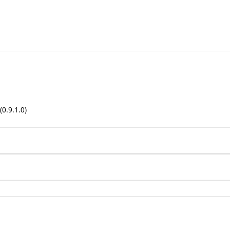
(0.9.1.0)