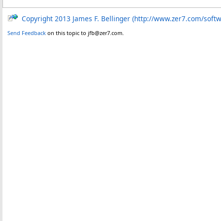
Copyright 2013 James F. Bellinger (http://www.zer7.com/soft
Send Feedback
on this topic to jfb@zer7.com.