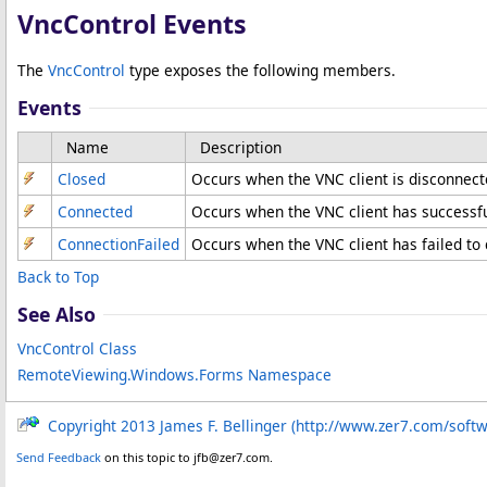
VncControl Events
The
VncControl
type exposes the following members.
Events
Name
Description
Closed
Occurs when the VNC client is disconnect
Connected
Occurs when the VNC client has successfu
ConnectionFailed
Occurs when the VNC client has failed to 
Back to Top
See Also
VncControl Class
RemoteViewing.Windows.Forms Namespace
Copyright 2013 James F. Bellinger (http://www.zer7.com/soft
Send Feedback
on this topic to jfb@zer7.com.