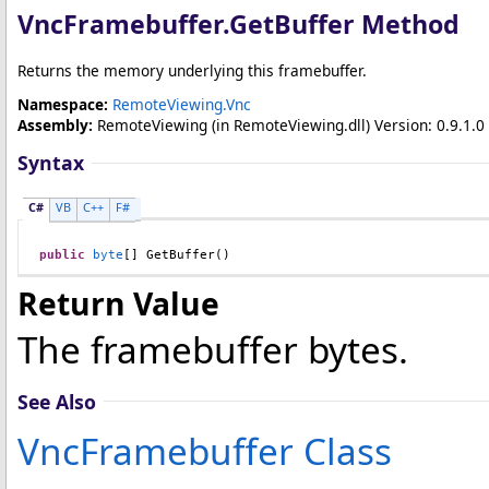
VncFramebuffer
.
GetBuffer Method
Returns the memory underlying this framebuffer.
Namespace:
RemoteViewing.Vnc
Assembly:
RemoteViewing
(in RemoteViewing.dll) Version: 0.9.1.0 
Syntax
C#
VB
C++
F#
public
byte
[] 
GetBuffer
()
Return Value
The framebuffer bytes.
See Also
VncFramebuffer Class