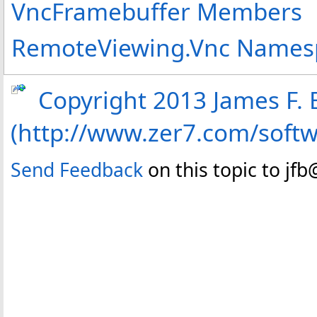
VncFramebuffer Members
RemoteViewing.Vnc Names
Copyright 2013 James F. B
(http://www.zer7.com/soft
Send Feedback
on this topic to jf