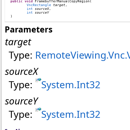
public
void
FramebufferManualCopyRegion
(

VncRectangle
target
,

int
sourceX
,

int
sourceY
)
Parameters
target
Type:
RemoteViewing.Vnc
.
sourceX
Type:
System
.
Int32
sourceY
Type:
System
.
Int32