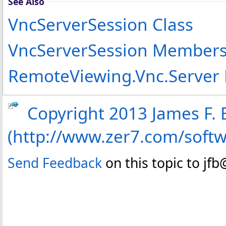
See Also
VncServerSession Class
VncServerSession Member
RemoteViewing.Vnc.Server
Copyright 2013 James F. B
(http://www.zer7.com/soft
Send Feedback
on this topic to jf