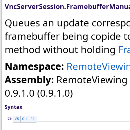
VncServerSession
.
FramebufferManu
Queues an update correspo
framebuffer being copide to
method without holding
Fr
Namespace:
RemoteViewin
Assembly:
RemoteViewing
0.9.1.0 (0.9.1.0)
Syntax
C#
VB
C++
F#