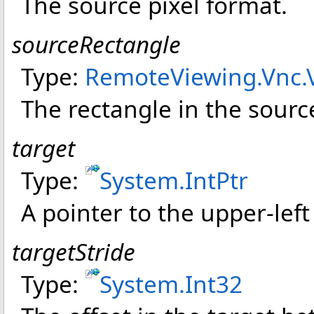
The source pixel format.
sourceRectangle
Type:
RemoteViewing.Vnc
.
The rectangle in the sourc
target
Type:
System
.
IntPtr
A pointer to the upper-left
targetStride
Type:
System
.
Int32