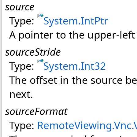
source
Type:
System
.
IntPtr
A pointer to the upper-left
sourceStride
Type:
System
.
Int32
The offset in the source 
next.
sourceFormat
Type:
RemoteViewing.Vnc
.