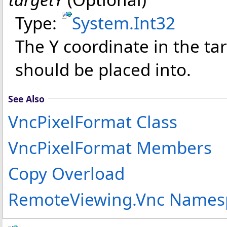
Type:
System
.
Int32
The Y coordinate in the ta
should be placed into.
See Also
VncPixelFormat Class
VncPixelFormat Members
Copy Overload
RemoteViewing.Vnc Names