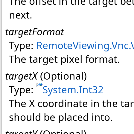
The offset in the target b
next.
targetFormat
Type:
RemoteViewing.Vnc
.
The target pixel format.
targetX
(Optional)
Type:
System
.
Int32
The X coordinate in the tar
should be placed into.
targetY
(Optional)