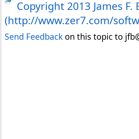
Copyright 2013 James F. B
(http://www.zer7.com/soft
Send Feedback
on this topic to jf