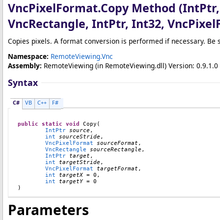
VncPixelFormat
.
Copy Method (IntPtr,
VncRectangle, IntPtr, Int32, VncPixel
Copies pixels. A format conversion is performed if necessary. Be 
Namespace:
RemoteViewing.Vnc
Assembly:
RemoteViewing
(in RemoteViewing.dll) Version: 0.9.1.0 
Syntax
C#
VB
C++
F#
public
static
void
Copy
(

IntPtr
source
,

int
sourceStride
,

VncPixelFormat
sourceFormat
,

VncRectangle
sourceRectangle
,

IntPtr
target
,

int
targetStride
,

VncPixelFormat
targetFormat
,

int
targetX
 = 0,

int
targetY
 = 0

)
Parameters