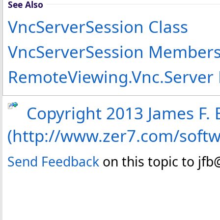
See Also
VncServerSession Class
VncServerSession Member
RemoteViewing.Vnc.Server
Copyright 2013 James F. B
(http://www.zer7.com/soft
Send Feedback
on this topic to jf