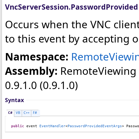
VncServerSession
.
PasswordProvided
Occurs when the VNC clien
to this event by accepting 
Namespace:
RemoteViewin
Assembly:
RemoteViewing
0.9.1.0 (0.9.1.0)
Syntax
C#
VB
C++
F#
public
 event 
EventHandler
<
PasswordProvidedEventArgs
> 
Passw