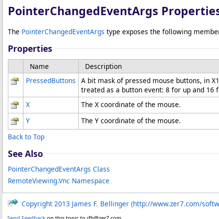
PointerChangedEventArgs Propertie
The
PointerChangedEventArgs
type exposes the following membe
Properties
Name
Description
PressedButtons
A bit mask of pressed mouse buttons, in X11 
treated as a button event: 8 for up and 16 
X
The X coordinate of the mouse.
Y
The Y coordinate of the mouse.
Back to Top
See Also
PointerChangedEventArgs Class
RemoteViewing.Vnc Namespace
Copyright 2013 James F. Bellinger (http://www.zer7.com/soft
Send Feedback
on this topic to jfb@zer7.com.