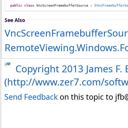
public
class
VncScreenFramebufferSource
 : 
IVncFramebufferS
See Also
VncScreenFramebufferSou
RemoteViewing.Windows.F
Copyright 2013 James F. B
(http://www.zer7.com/soft
Send Feedback
on this topic to jf