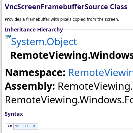
VncScreenFramebufferSource Class
Provides a framebuffer with pixels copied from the screen.
Inheritance Hierarchy
System
.
Object
RemoteViewing.Windows
Namespace:
RemoteViewin
Assembly:
RemoteViewing
RemoteViewing.Windows.Forms
Syntax
C#
VB
C++
F#