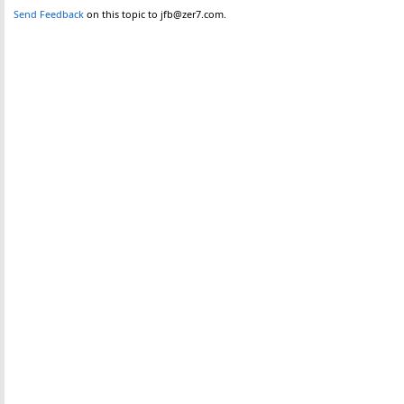
Send Feedback
on this topic to jfb@zer7.com.