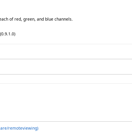
 each of red, green, and blue channels.
(0.9.1.0)
ware/remoteviewing)