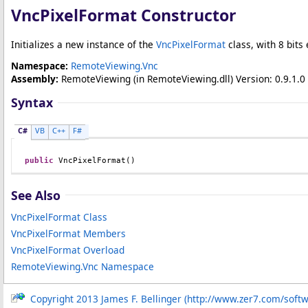
VncPixelFormat Constructor
Initializes a new instance of the
VncPixelFormat
class, with 8 bits
Namespace:
RemoteViewing.Vnc
Assembly:
RemoteViewing
(in RemoteViewing.dll) Version: 0.9.1.0 
Syntax
C#
VB
C++
F#
public
VncPixelFormat
()
See Also
VncPixelFormat Class
VncPixelFormat Members
VncPixelFormat Overload
RemoteViewing.Vnc Namespace
Copyright 2013 James F. Bellinger (http://www.zer7.com/soft