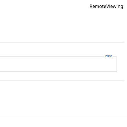
RemoteViewing
Print